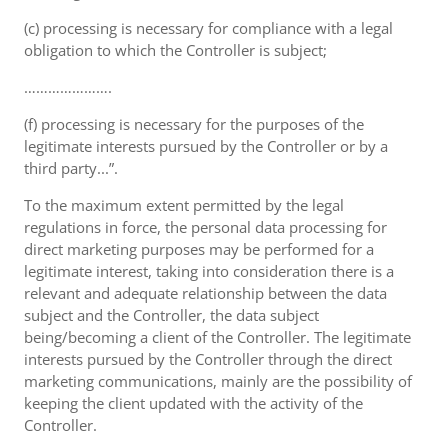
(c) processing is necessary for compliance with a legal
obligation to which the Controller is subject;
………………….
(f) processing is necessary for the purposes of the
legitimate interests pursued by the Controller or by a
third party...”.
To the maximum extent permitted by the legal
regulations in force, the personal data processing for
direct marketing purposes may be performed for a
legitimate interest, taking into consideration there is a
relevant and adequate relationship between the data
subject and the Controller, the data subject
being/becoming a client of the Controller. The legitimate
interests pursued by the Controller through the direct
marketing communications, mainly are the possibility of
keeping the client updated with the activity of the
Controller.