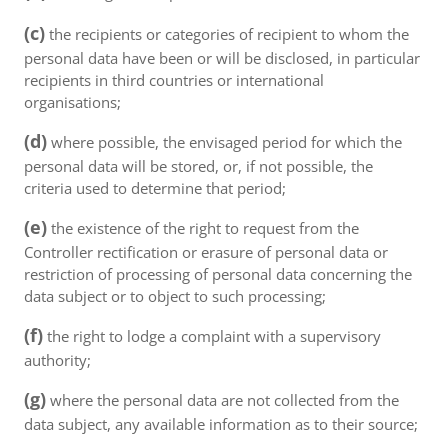
(c)
the recipients or categories of recipient to whom the
personal data have been or will be disclosed, in particular
recipients in third countries or international
organisations;
(d)
where possible, the envisaged period for which the
personal data will be stored, or, if not possible, the
criteria used to determine that period;
(e)
the existence of the right to request from the
Controller rectification or erasure of personal data or
restriction of processing of personal data concerning the
data subject or to object to such processing;
(f)
the right to lodge a complaint with a supervisory
authority;
(g)
where the personal data are not collected from the
data subject, any available information as to their source;