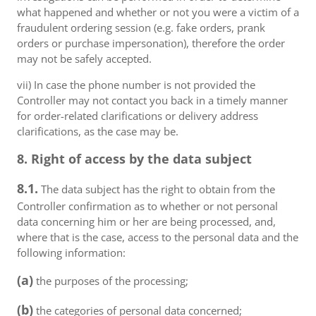
what happened and whether or not you were a victim of a
fraudulent ordering session (e.g. fake orders, prank
orders or purchase impersonation), therefore the order
may not be safely accepted.
vii) In case the phone number is not provided the
Controller may not contact you back in a timely manner
for order-related clarifications or delivery address
clarifications, as the case may be.
8. Right of access by the data subject
8.1.
The data subject has the right to obtain from the
Controller confirmation as to whether or not personal
data concerning him or her are being processed, and,
where that is the case, access to the personal data and the
following information:
(a)
the purposes of the processing;
(b)
the categories of personal data concerned;