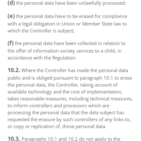
(d)
the personal data have been unlawfully processed;
(e)
the personal data have to be erased for compliance
with a legal obligation in Union or Member State law to
which the Controller is subject;
(f)
the personal data have been collected in relation to
the offer of information society services to a child, in
accordance with the Regulation.
10.2.
Where the Controller has made the personal data
public and is obliged pursuant to paragraph 10.1 to erase
the personal data, the Controller, taking account of
available technology and the cost of implementation,
takes reasonable measures, including technical measures,
to inform controllers and processors which are
processing the personal data that the data subject has
requested the erasure by such controllers of any links to,
or copy or replication of, those personal data.
10.3.
Paragraphs 10.1 and 10.2 do not apply to the