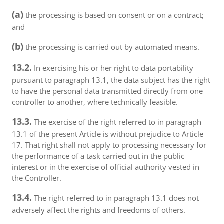
(a)
the processing is based on consent or on a contract;
and
(b)
the processing is carried out by automated means.
13.2.
In exercising his or her right to data portability
pursuant to paragraph 13.1, the data subject has the right
to have the personal data transmitted directly from one
controller to another, where technically feasible.
13.3.
The exercise of the right referred to in paragraph
13.1 of the present Article is without prejudice to Article
17. That right shall not apply to processing necessary for
the performance of a task carried out in the public
interest or in the exercise of official authority vested in
the Controller.
13.4.
The right referred to in paragraph 13.1 does not
adversely affect the rights and freedoms of others.