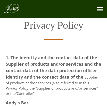
Privacy Policy
1. The identity and the contact data of the
Supplier of products and/or services and the
contact data of the data protection officer
Identity and the contact data of the
Supplier
of products and/or services (also referred to in this
Privacy Policy the “Supplier of products and/or services”
or the”Controller”):
Andy's Bar