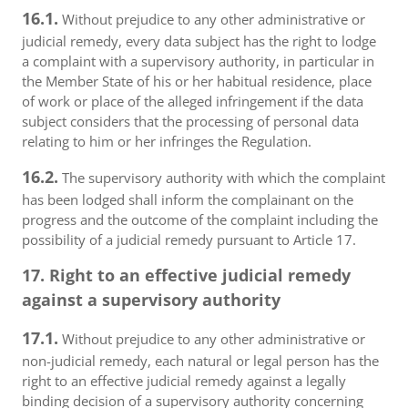
16.1.
Without prejudice to any other administrative or
judicial remedy, every data subject has the right to lodge
a complaint with a supervisory authority, in particular in
the Member State of his or her habitual residence, place
of work or place of the alleged infringement if the data
subject considers that the processing of personal data
relating to him or her infringes the Regulation.
16.2.
The supervisory authority with which the complaint
has been lodged shall inform the complainant on the
progress and the outcome of the complaint including the
possibility of a judicial remedy pursuant to Article 17.
17. Right to an effective judicial remedy
against a supervisory authority
17.1.
Without prejudice to any other administrative or
non-judicial remedy, each natural or legal person has the
right to an effective judicial remedy against a legally
binding decision of a supervisory authority concerning