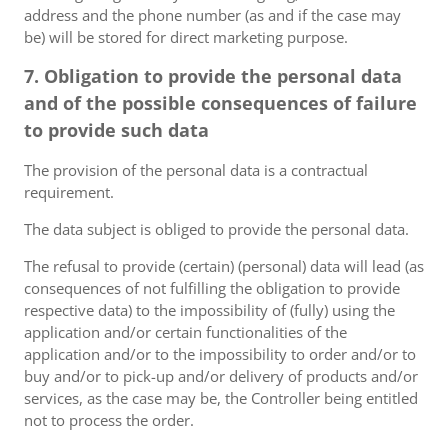
address and the phone number (as and if the case may
be) will be stored for direct marketing purpose.
7. Obligation to provide the personal data
and of the possible consequences of failure
to provide such data
The provision of the personal data is a contractual
requirement.
The data subject is obliged to provide the personal data.
The refusal to provide (certain) (personal) data will lead (as
consequences of not fulfilling the obligation to provide
respective data) to the impossibility of (fully) using the
application and/or certain functionalities of the
application and/or to the impossibility to order and/or to
buy and/or to pick-up and/or delivery of products and/or
services, as the case may be, the Controller being entitled
not to process the order.