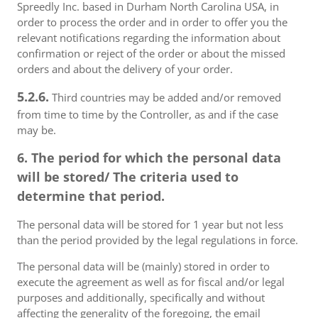
Spreedly Inc. based in Durham North Carolina USA, in
order to process the order and in order to offer you the
relevant notifications regarding the information about
confirmation or reject of the order or about the missed
orders and about the delivery of your order.
5.2.6.
Third countries may be added and/or removed
from time to time by the Controller, as and if the case
may be.
6. The period for which the personal data
will be stored/ The criteria used to
determine that period.
The personal data will be stored for 1 year but not less
than the period provided by the legal regulations in force.
The personal data will be (mainly) stored in order to
execute the agreement as well as for fiscal and/or legal
purposes and additionally, specifically and without
affecting the generality of the foregoing, the email