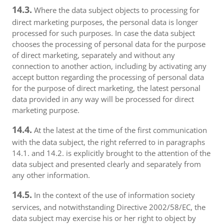
14.3.
Where the data subject objects to processing for
direct marketing purposes, the personal data is longer
processed for such purposes. In case the data subject
chooses the processing of personal data for the purpose
of direct marketing, separately and without any
connection to another action, including by activating any
accept button regarding the processing of personal data
for the purpose of direct marketing, the latest personal
data provided in any way will be processed for direct
marketing purpose.
14.4.
At the latest at the time of the first communication
with the data subject, the right referred to in paragraphs
14.1. and 14.2. is explicitly brought to the attention of the
data subject and presented clearly and separately from
any other information.
14.5.
In the context of the use of information society
services, and notwithstanding Directive 2002/58/EC, the
data subject may exercise his or her right to object by