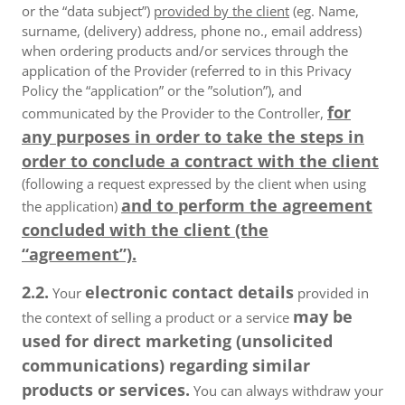
or the “data subject”)
provided by the client
(eg. Name,
surname, (delivery) address, phone no., email address)
when ordering products and/or services through the
application of the Provider (referred to in this Privacy
Policy the “application” or the ”solution”), and
for
communicated by the Provider to the Controller,
any purposes in order to take the steps in
order to conclude a contract with the client
(following a request expressed by the client when using
and to perform the agreement
the application)
concluded with the client (the
“agreement”).
2.2.
electronic contact details
Your
provided in
may be
the context of selling a product or a service
used for direct marketing (unsolicited
communications) regarding similar
products or services.
You can always withdraw your