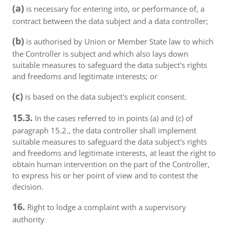
(a)
is necessary for entering into, or performance of, a
contract between the data subject and a data controller;
(b)
is authorised by Union or Member State law to which
the Controller is subject and which also lays down
suitable measures to safeguard the data subject's rights
and freedoms and legitimate interests; or
(c)
is based on the data subject's explicit consent.
15.3.
In the cases referred to in points (a) and (c) of
paragraph 15.2., the data controller shall implement
suitable measures to safeguard the data subject's rights
and freedoms and legitimate interests, at least the right to
obtain human intervention on the part of the Controller,
to express his or her point of view and to contest the
decision.
16.
Right to lodge a complaint with a supervisory
authority