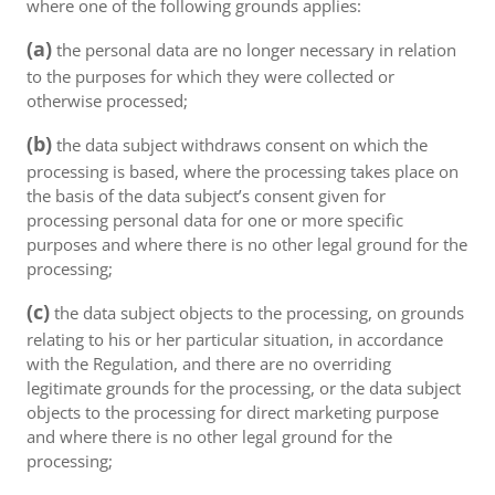
where one of the following grounds applies:
(a)
the personal data are no longer necessary in relation
to the purposes for which they were collected or
otherwise processed;
(b)
the data subject withdraws consent on which the
processing is based, where the processing takes place on
the basis of the data subject’s consent given for
processing personal data for one or more specific
purposes and where there is no other legal ground for the
processing;
(c)
the data subject objects to the processing, on grounds
relating to his or her particular situation, in accordance
with the Regulation, and there are no overriding
legitimate grounds for the processing, or the data subject
objects to the processing for direct marketing purpose
and where there is no other legal ground for the
processing;