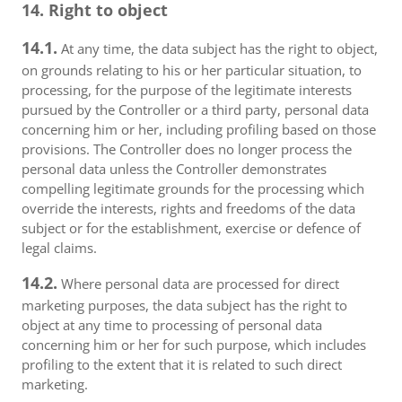
14. Right to object
14.1.
At any time, the data subject has the right to object,
on grounds relating to his or her particular situation, to
processing, for the purpose of the legitimate interests
pursued by the Controller or a third party, personal data
concerning him or her, including profiling based on those
provisions. The Controller does no longer process the
personal data unless the Controller demonstrates
compelling legitimate grounds for the processing which
override the interests, rights and freedoms of the data
subject or for the establishment, exercise or defence of
legal claims.
14.2.
Where personal data are processed for direct
marketing purposes, the data subject has the right to
object at any time to processing of personal data
concerning him or her for such purpose, which includes
profiling to the extent that it is related to such direct
marketing.