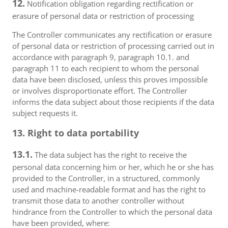
12.
Notification obligation regarding rectification or
erasure of personal data or restriction of processing
The Controller communicates any rectification or erasure
of personal data or restriction of processing carried out in
accordance with paragraph 9, paragraph 10.1. and
paragraph 11 to each recipient to whom the personal
data have been disclosed, unless this proves impossible
or involves disproportionate effort. The Controller
informs the data subject about those recipients if the data
subject requests it.
13. Right to data portability
13.1.
The data subject has the right to receive the
personal data concerning him or her, which he or she has
provided to the Controller, in a structured, commonly
used and machine-readable format and has the right to
transmit those data to another controller without
hindrance from the Controller to which the personal data
have been provided, where: