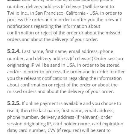
number, delivery address (if relevant) will be sent to
Twilio Inc., in San Francisco, California - USA, in order to
process the order and in order to offer you the relevant
notifications regarding the information about
confirmation or reject of the order or about the missed
orders and about the delivery of your order.
5.2.4.
Last name, first name, email address, phone
number, and delivery address (if relevant) Order session
originating IP will be send in USA, in order to be stored
and/or in order to process the order and in order to offer
you the relevant notifications regarding the information
about confirmation or reject of the order or about the
missed orders and about the delivery of your order.
5.2.5.
If online payment is available and you choose to
use it, then the last name, first name, email address,
phone number, delivery address (if relevant), order
session originating IP, card holder name, card expiration
date, card number, CVV (if required) will be sent to