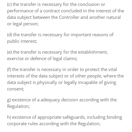
(c) the transfer is necessary for the conclusion or
performance of a contract concluded in the interest of the
data subject between the Controller and another natural
or legal person;
(d) the transfer is necessary for important reasons of
public interest;
(e) the transfer is necessary for the establishment,
exercise or defence of legal claims;
(f) the transfer is necessary in order to protect the vital
interests of the data subject or of other people, where the
data subject is physically or legally incapable of giving
consent;
g) existence of a adequacy decision according with the
Regulation;
h) existence of appropriate safeguards, including binding
corporate rules according with the Regulation;