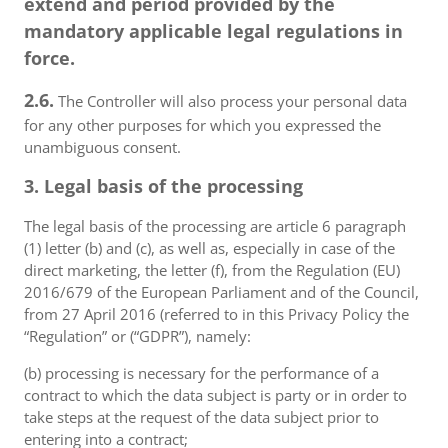
extend and period provided by the
mandatory applicable legal regulations in
force.
2.6.
The Controller will also process your personal data
for any other purposes for which you expressed the
unambiguous consent.
3. Legal basis of the processing
The legal basis of the processing are article 6 paragraph
(1) letter (b) and (c), as well as, especially in case of the
direct marketing, the letter (f), from the Regulation (EU)
2016/679 of the European Parliament and of the Council,
from 27 April 2016 (referred to in this Privacy Policy the
“Regulation” or (“GDPR”), namely:
(b) processing is necessary for the performance of a
contract to which the data subject is party or in order to
take steps at the request of the data subject prior to
entering into a contract;