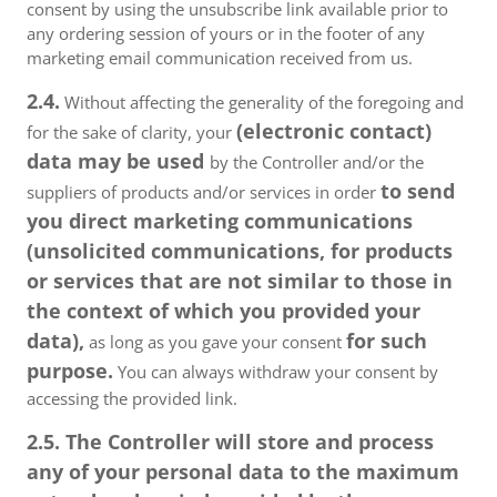
consent by using the unsubscribe link available prior to
any ordering session of yours or in the footer of any
marketing email communication received from us.
2.4.
Without affecting the generality of the foregoing and
(electronic contact)
for the sake of clarity, your
data may be used
by the Controller and/or the
to send
suppliers of products and/or services in order
you direct marketing communications
(unsolicited communications, for products
or services that are not similar to those in
the context of which you provided your
data),
for such
as long as you gave your consent
purpose.
You can always withdraw your consent by
accessing the provided link.
2.5. The Controller will store and process
any of your personal data to the maximum