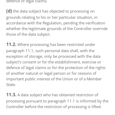
defence of legal claims;
(d)
the data subject has objected to processing on
grounds relating to his or her particular situation, in
accordance with the Regulation, pending the verification
whether the legitimate grounds of the Controller override
those of the data subject.
11.2.
Where processing has been restricted under
paragraph 11.1, such personal data shall, with the
exception of storage, only be processed with the data
subject's consent or for the establishment, exercise or
defence of legal claims or for the protection of the rights
of another natural or legal person or for reasons of
important public interest of the Union or of a Member
State.
11.3.
A data subject who has obtained restriction of
processing pursuant to paragraph 11.1 is informed by the
Controller before the restriction of processing is lifted.