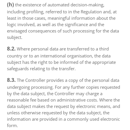
(h)
the existence of automated decision-making,
including profiling, referred to in the Regulation and, at
least in those cases, meaningful information about the
logic involved, as well as the significance and the
envisaged consequences of such processing for the data
subject.
8.2.
Where personal data are transferred to a third
country or to an international organisation, the data
subject has the right to be informed of the appropriate
safeguards relating to the transfer.
8.3.
The Controller provides a copy of the personal data
undergoing processing. For any further copies requested
by the data subject, the Controller may charge a
reasonable fee based on administrative costs. Where the
data subject makes the request by electronic means, and
unless otherwise requested by the data subject, the
information are provided in a commonly used electronic
form.