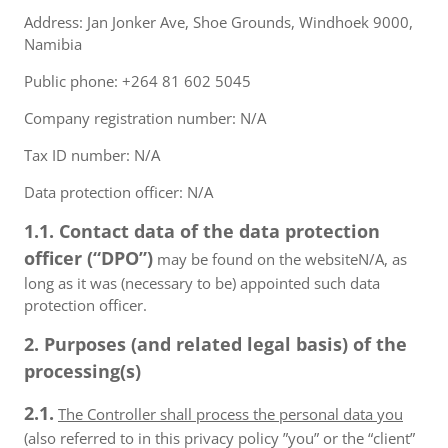
Address: Jan Jonker Ave, Shoe Grounds, Windhoek 9000,
Namibia
Public phone: +264 81 602 5045
Company registration number: N/A
Tax ID number: N/A
Data protection officer: N/A
1.1. Contact data of the data protection
officer (“DPO”)
may be found on the websiteN/A, as
long as it was (necessary to be) appointed such data
protection officer.
2. Purposes (and related legal basis) of the
processing(s)
2.1.
The Controller shall process the personal data you
(also referred to in this privacy policy ”you” or the “client”