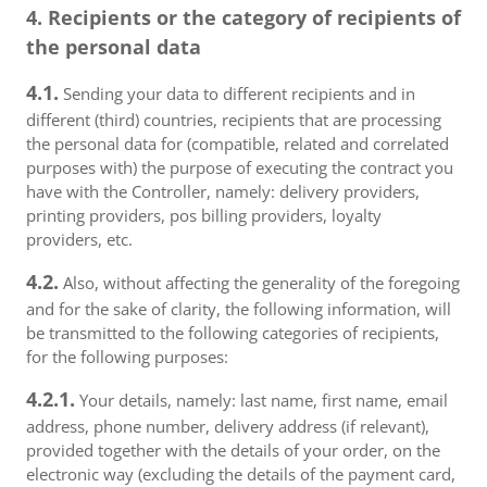
4. Recipients or the category of recipients of
the personal data
4.1.
Sending your data to different recipients and in
different (third) countries, recipients that are processing
the personal data for (compatible, related and correlated
purposes with) the purpose of executing the contract you
have with the Controller, namely: delivery providers,
printing providers, pos billing providers, loyalty
providers, etc.
4.2.
Also, without affecting the generality of the foregoing
and for the sake of clarity, the following information, will
be transmitted to the following categories of recipients,
for the following purposes:
4.2.1.
Your details, namely: last name, first name, email
address, phone number, delivery address (if relevant),
provided together with the details of your order, on the
electronic way (excluding the details of the payment card,