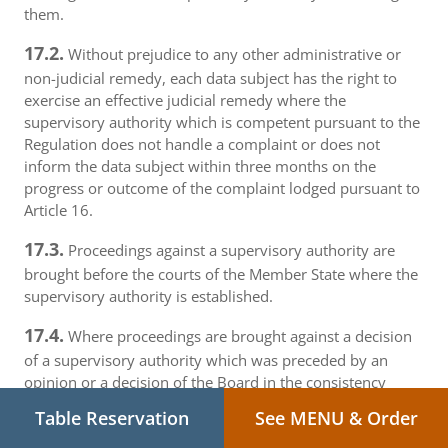
them.
17.2.
Without prejudice to any other administrative or
non-judicial remedy, each data subject has the right to
exercise an effective judicial remedy where the
supervisory authority which is competent pursuant to the
Regulation does not handle a complaint or does not
inform the data subject within three months on the
progress or outcome of the complaint lodged pursuant to
Article 16.
17.3.
Proceedings against a supervisory authority are
brought before the courts of the Member State where the
supervisory authority is established.
17.4.
Where proceedings are brought against a decision
of a supervisory authority which was preceded by an
opinion or a decision of the Board in the consistency
mechanism, the supervisory authority forwards that
Table Reservation
See MENU & Order
opinion or decision to the court.