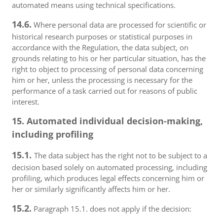
automated means using technical specifications.
14.6.
Where personal data are processed for scientific or
historical research purposes or statistical purposes in
accordance with the Regulation, the data subject, on
grounds relating to his or her particular situation, has the
right to object to processing of personal data concerning
him or her, unless the processing is necessary for the
performance of a task carried out for reasons of public
interest.
15. Automated individual decision-making,
including profiling
15.1.
The data subject has the right not to be subject to a
decision based solely on automated processing, including
profiling, which produces legal effects concerning him or
her or similarly significantly affects him or her.
15.2.
Paragraph 15.1. does not apply if the decision: