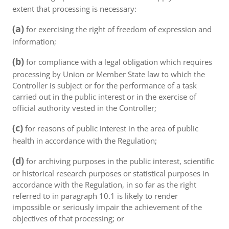
extent that processing is necessary:
(a)
for exercising the right of freedom of expression and
information;
(b)
for compliance with a legal obligation which requires
processing by Union or Member State law to which the
Controller is subject or for the performance of a task
carried out in the public interest or in the exercise of
official authority vested in the Controller;
(c)
for reasons of public interest in the area of public
health in accordance with the Regulation;
(d)
for archiving purposes in the public interest, scientific
or historical research purposes or statistical purposes in
accordance with the Regulation, in so far as the right
referred to in paragraph 10.1 is likely to render
impossible or seriously impair the achievement of the
objectives of that processing; or