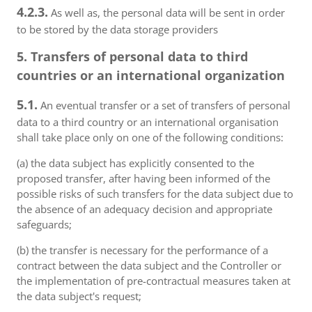
4.2.3.
As well as, the personal data will be sent in order
to be stored by the data storage providers
5. Transfers of personal data to third
countries or an international organization
5.1.
An eventual transfer or a set of transfers of personal
data to a third country or an international organisation
shall take place only on one of the following conditions:
(a) the data subject has explicitly consented to the
proposed transfer, after having been informed of the
possible risks of such transfers for the data subject due to
the absence of an adequacy decision and appropriate
safeguards;
(b) the transfer is necessary for the performance of a
contract between the data subject and the Controller or
the implementation of pre-contractual measures taken at
the data subject's request;