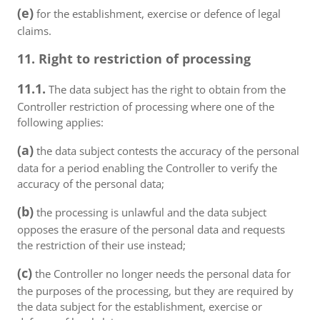
(e)
for the establishment, exercise or defence of legal
claims.
11. Right to restriction of processing
11.1.
The data subject has the right to obtain from the
Controller restriction of processing where one of the
following applies:
(a)
the data subject contests the accuracy of the personal
data for a period enabling the Controller to verify the
accuracy of the personal data;
(b)
the processing is unlawful and the data subject
opposes the erasure of the personal data and requests
the restriction of their use instead;
(c)
the Controller no longer needs the personal data for
the purposes of the processing, but they are required by
the data subject for the establishment, exercise or