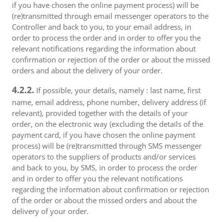
if you have chosen the online payment process) will be
(re)transmitted through email messenger operators to the
Controller and back to you, to your email address, in
order to process the order and in order to offer you the
relevant notifications regarding the information about
confirmation or rejection of the order or about the missed
orders and about the delivery of your order.
4.2.2.
If possible, your details, namely : last name, first
name, email address, phone number, delivery address (if
relevant), provided together with the details of your
order, on the electronic way (excluding the details of the
payment card, if you have chosen the online payment
process) will be (re)transmitted through SMS messenger
operators to the suppliers of products and/or services
and back to you, by SMS, in order to process the order
and in order to offer you the relevant notifications
regarding the information about confirmation or rejection
of the order or about the missed orders and about the
delivery of your order.