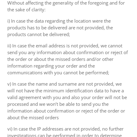
Without affecting the generality of the foregoing and for
the sake of clarity:
i) In case the data regarding the location were the
products has to be delivered are not provided, the
products cannot be delivered;
ii) In case the email address is not provided, we cannot
send you any information about confirmation or reject of
the order or about the missed orders and/or other
information regarding your order and the
communications with you cannot be performed;
v) In case the name and surname are not provided, we
will not have the minimum identification data to have a
valid agreement with you and also your order will not be
processed and we won’t be able to send you the
information about confirmation or reject of the order or
about the missed orders
vi) In case the IP addresses are not provided, no further
investigations can be performed in order to determine