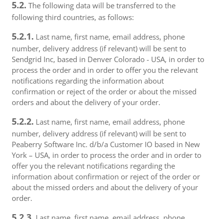
5.2.
The following data will be transferred to the
following third countries, as follows:
5.2.1.
Last name, first name, email address, phone
number, delivery address (if relevant) will be sent to
Sendgrid Inc, based in Denver Colorado - USA, in order to
process the order and in order to offer you the relevant
notifications regarding the information about
confirmation or reject of the order or about the missed
orders and about the delivery of your order.
5.2.2.
Last name, first name, email address, phone
number, delivery address (if relevant) will be sent to
Peaberry Software Inc. d/b/a Customer IO based in New
York – USA, in order to process the order and in order to
offer you the relevant notifications regarding the
information about confirmation or reject of the order or
about the missed orders and about the delivery of your
order.
5.2.3.
Last name, first name, email address, phone