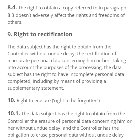
8.4.
The right to obtain a copy referred to in paragraph
8.3 doesn’t adversely affect the rights and freedoms of
others.
9. Right to rectification
The data subject has the right to obtain from the
Controller without undue delay, the rectification of
inaccurate personal data concerning him or her. Taking
into account the purposes of the processing, the data
subject has the right to have incomplete personal data
completed, including by means of providing a
supplementary statement.
10.
Right to erasure (‘right to be forgotten’)
10.1.
The data subject has the right to obtain from the
Controller the erasure of personal data concerning him or
her without undue delay, and the Controller has the
obligation to erase personal data without undue delay